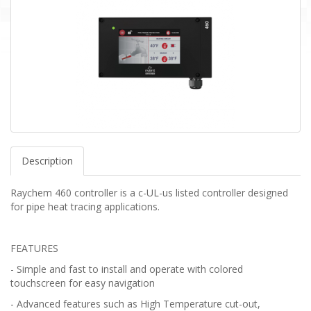
Description
Raychem 460 controller is a c-UL-us listed controller designed
for pipe heat tracing applications.
FEATURES
- Simple and fast to install and operate with colored
touchscreen for easy navigation
- Advanced features such as High Temperature cut-out,