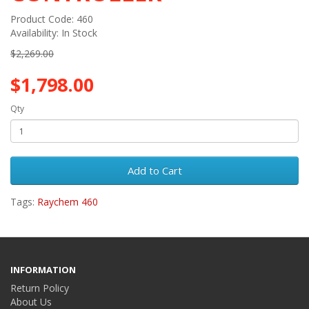
Product Code: 460
Availability: In Stock
$2,269.00
$1,798.00
Qty
Add to Cart
Tags:
Raychem 460
INFORMATION
Return Policy
About Us