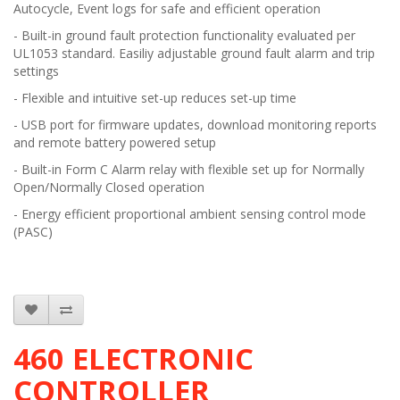
Autocycle, Event logs for safe and efficient operation
- Built-in ground fault protection functionality evaluated per
UL1053 standard. Easiliy adjustable ground fault alarm and trip
settings
- Flexible and intuitive set-up reduces set-up time
- USB port for firmware updates, download monitoring reports
and remote battery powered setup
- Built-in Form C Alarm relay with flexible set up for Normally
Open/Normally Closed operation
- Energy efficient proportional ambient sensing control mode
(PASC)
460 ELECTRONIC
CONTROLLER