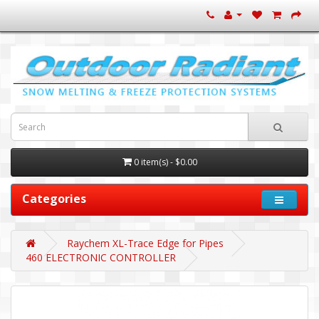
0 item(s) - $0.00
Categories
Raychem XL-Trace Edge for Pipes
460 ELECTRONIC CONTROLLER