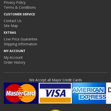
Privacy Policy
Terms & Conditions
CUSTOMER SERVICE
Contact Us
Site Map
EXTRAS
Low Price Guarantee
Shipping Information
MY ACCOUNT
My Account
Order History
We Accept all Major Credit Cards