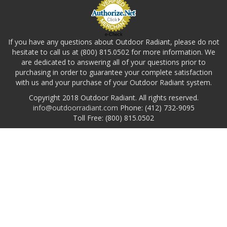
e-Check
If you have any questions about Outdoor Radiant, please do not
hesitate to call us at (800) 815.0502 for more information. We
are dedicated to answering all of your questions prior to
purchasing in order to guarantee your complete satisfaction
with us and your purchase of your Outdoor Radiant system.
Copyright 2018 Outdoor Radiant. All rights reserved.
info@outdoorradiant.com
Phone: (412) 732-9095
Toll Free: (800) 815.0502