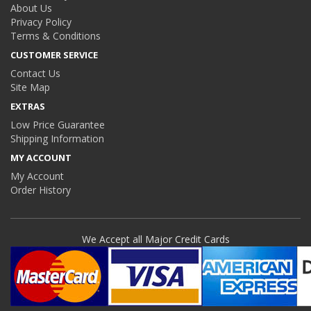
About Us
Privacy Policy
Terms & Conditions
CUSTOMER SERVICE
Contact Us
Site Map
EXTRAS
Low Price Guarantee
Shipping Information
MY ACCOUNT
My Account
Order History
We Accept all Major Credit Cards