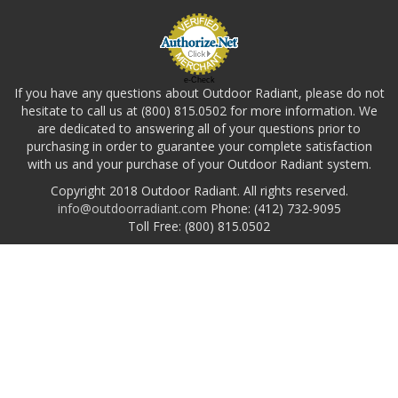
e-Check
If you have any questions about Outdoor Radiant, please do not
hesitate to call us at (800) 815.0502 for more information. We
are dedicated to answering all of your questions prior to
purchasing in order to guarantee your complete satisfaction
with us and your purchase of your Outdoor Radiant system.
Copyright 2018 Outdoor Radiant. All rights reserved.
info@outdoorradiant.com
Phone: (412) 732-9095
Toll Free: (800) 815.0502