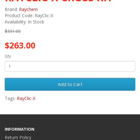
Brand:
Raychem
Product Code: RayClic-X
Availability: In Stock
$331.00
$263.00
Qty
Add to Cart
Tags:
RayClic-X
INFORMATION
Return Policy