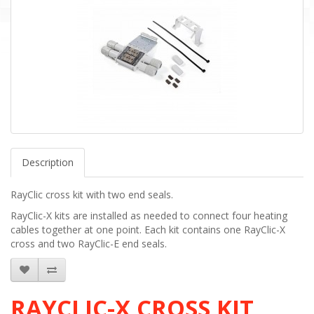
Description
RayClic cross kit with two end seals.
RayClic-X kits are installed as needed to connect four heating
cables together at one point. Each kit contains one RayClic-X
cross and two RayClic-E end seals.
RAYCLIC-X CROSS KIT