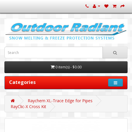
0 item(s) - $0.00
Categories
Raychem XL-Trace Edge for Pipes
RayClic-X Cross Kit