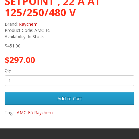
SETPOINT , 22 A AT
125/250/480 V
Brand:
Raychem
Product Code: AMC-F5
Availability: In Stock
$451.00
$297.00
Qty
Add to Cart
Tags:
AMC-F5 Raychem