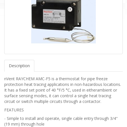
Description
nVent RAYCHEM AMC-F5 is a thermostat for pipe freeze
protection heat tracing applications in non-hazardous locations.
It has a fixed set point of 40 °F/5 °C, used in eitherambient or
surface sensing modes, it can control a single heat tracing
circuit or switch multiple circuits through a contactor.
FEATURES
- Simple to install and operate, single cable entry through 3/4"
(19 mm) through hole