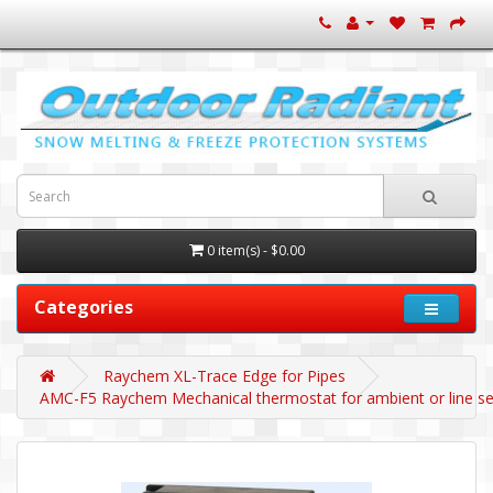
0 item(s) - $0.00
Categories
Raychem XL-Trace Edge for Pipes
AMC-F5 Raychem Mechanical thermostat for ambient or line sens