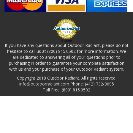
e-Check
If you have any questions about Outdoor Radiant, please do not
hesitate to call us at (800) 815.0502 for more information. We
are dedicated to answering all of your questions prior to
purchasing in order to guarantee your complete satisfaction
with us and your purchase of your Outdoor Radiant system.
Copyright 2018 Outdoor Radiant. All rights reserved.
info@outdoorradiant.com
Phone: (412) 732-9095
Toll Free: (800) 815.0502