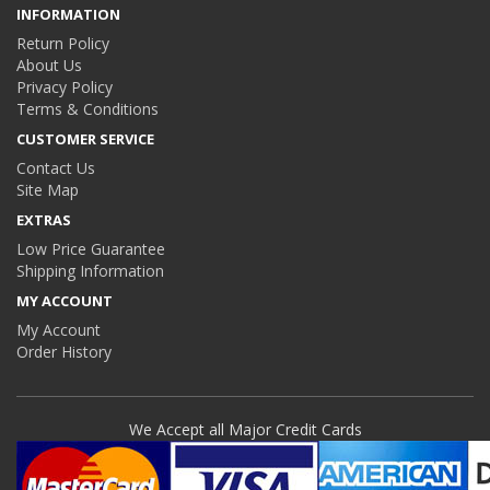
INFORMATION
Return Policy
About Us
Privacy Policy
Terms & Conditions
CUSTOMER SERVICE
Contact Us
Site Map
EXTRAS
Low Price Guarantee
Shipping Information
MY ACCOUNT
My Account
Order History
We Accept all Major Credit Cards