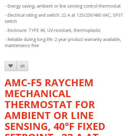
- Energy saving, ambient or line sensing control thermostat
- Electrical rating and switch: 22 A at 125/250/480 VAC, SPST
switch
- Enclosure: TYPE 4X, UV-resistant, thermoplastic
- Reliable during long life: 2 year product warranty available,
maintenance free
AMC-F5 RAYCHEM
MECHANICAL
THERMOSTAT FOR
AMBIENT OR LINE
SENSING, 40°F FIXED