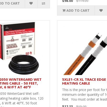
$98.00
$114.00
DD TO CART
ADD TO CART
2050 WINTERGARD WET
5XLE1-CR XL TRACE EDGE
ING CABLE - 50 FEET,
HEATING CABLE
V, 6 W/FT AT 40°F
This is the price per foot for 
050 WinterGard Wet self-
minimum order quantity of 
ating heating cable box, 120
feet. You must order at least
, 6 W/ft at 40°F, 50 foot
$12.13
$15.20