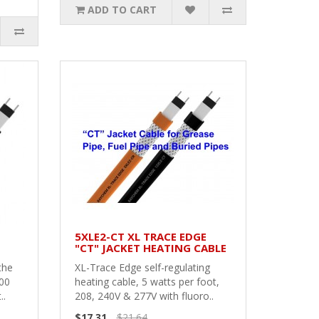
ADD TO CART
5XLE2-CT XL TRACE EDGE
"CT" JACKET HEATING CABLE
the
XL-Trace Edge self-regulating
100
heating cable, 5 watts per foot,
..
208, 240V & 277V with fluoro..
$17.31
$21.64