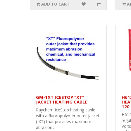
ADD TO CART
A
GM-1XT ICESTOP "XT"
H61
JACKET HEATING CABLE
HEAT
120 
Raychem IceStop heating cable
H612
with a fluoropolymer outer jacket
regul
(-XT) that provides maximum
Volts
abrasion..