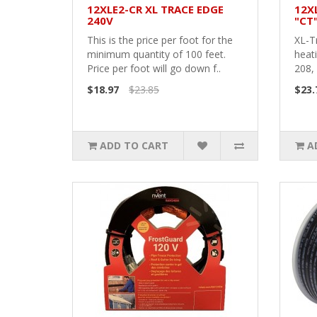
12XLE2-CR XL TRACE EDGE
12X
240V
"CT
This is the price per foot for the
XL-T
minimum quantity of 100 feet.
heati
Price per foot will go down f..
208, 
$18.97
$23.85
$23.
ADD TO CART
A