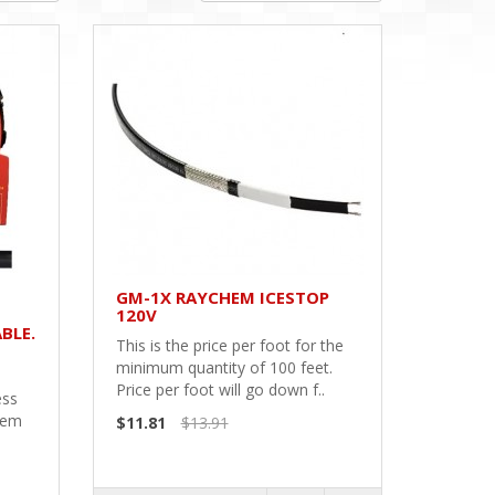
GM-1X RAYCHEM ICESTOP
120V
BLE.
This is the price per foot for the
minimum quantity of 100 feet.
Price per foot will go down f..
ess
hem
$11.81
$13.91