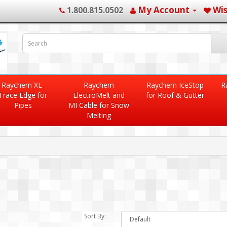
My Account
Wis
1.800.815.0502
Raychem XL-
Raychem
Raychem IceStop
R
Trace Edge for
ElectroMelt and
for Roof & Gutter
Pipes
MI Cable for Snow
Melting
Sort By: