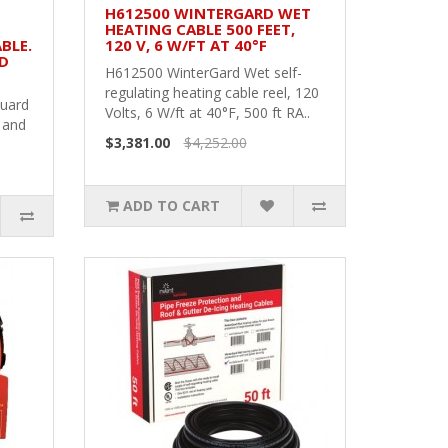
H612500 WINTERGARD WET
HEATING CABLE 500 FEET,
BLE.
120 V, 6 W/FT AT 40°F
ND
H612500 WinterGard Wet self-
regulating heating cable reel, 120
Guard
Volts, 6 W/ft at 40°F, 500 ft RA..
 and
$3,381.00
$4,252.00
ADD TO CART