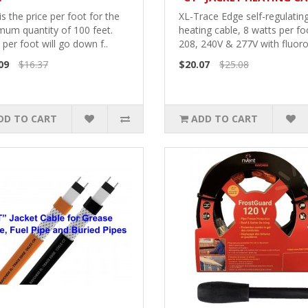
is the price per foot for the
XL-Trace Edge self-regulatin
mum quantity of 100 feet.
heating cable, 8 watts per fo
 per foot will go down f..
208, 240V & 277V with fluoro
09
$16.37
$20.07
$25.08
DD TO CART
ADD TO CART