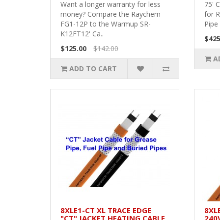
Want a longer warranty for less
75' 
money? Compare the Raychem
for 
FG1-12P to the Warmup SR-
Pipe 
K12FT12' Ca..
$425
$125.00
$142.00
A
ADD TO CART
8XLE1-CT XL TRACE EDGE
8XL
"CT" JACKET HEATING CABLE
240