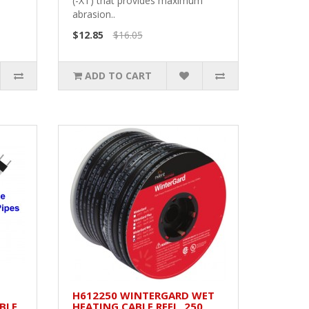
.
(-XT) that provides maximum
abrasion..
$12.85
$16.05
ADD TO CART
H612250 WINTERGARD WET
BLE
HEATING CABLE REEL, 250