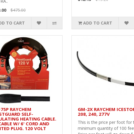
RA..
.00
$475.00
DD TO CART
ADD TO CART
-75P RAYCHEM
GM-2X RAYCHEM ICESTO
STGUARD SELF-
208, 240, 277V
ULATING HEATING CABLE.
This is the price per foot for 
 CABLE W/ 6' CORD AND
HTED PLUG. 120 VOLT
minimum quantity of 100 fee