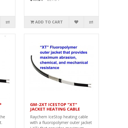
ADD TO CART
P
GM-2XT ICESTOP "XT"
JACKET HEATING CABLE
the
Raychem IceStop heating cable
t.
with a fluoropolymer outer jacket