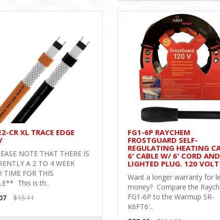
E2-CR XL TRACE EDGE
FG1-6P RAYCHEM
V
FROSTGUARD SELF-
REGULATING HEATING CA
EASE NOTE THAT THERE IS
6' CABLE W/ 6' CORD AND
ENTLY A 2 TO 4 WEEK
LIGHTED PLUG. 120 VOLT
 TIME FOR THIS
Want a longer warranty for l
E** This is th..
money? Compare the Rayc
FG1-6P to the Warmup SR-
07
$15.11
K6FT6'..