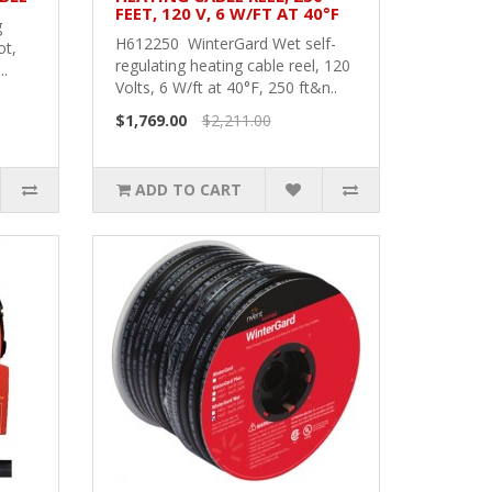
FEET, 120 V, 6 W/FT AT 40°F
g
H612250 WinterGard Wet self-
ot,
regulating heating cable reel, 120
..
Volts, 6 W/ft at 40°F, 250 ft&n..
$1,769.00
$2,211.00
ADD TO CART