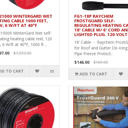
21000 WINTERGARD WET
FG1-18P RAYCHEM
TING CABLE 1000 FEET,
FROSTGUARD SELF-
V, 6 W/FT AT 40°F
REGULATING HEATING CA
18' CABLE W/ 6' CORD A
10000 WinterGard Wet self-
LIGHTED PLUG. 120 VOLT
ating heating cable reel, 120
18' Cable - Raychem Frost
, 6 W/ft at 40°F, 1000 ft ..
for Roof and Gutter De-Icing
97.00
$7,593.00
Pipe Freeze Protect..
$146.00
$189.00
DD TO CART
ADD TO CART