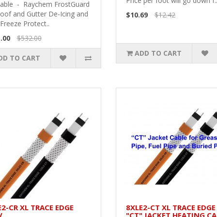
Price per foot will go down f.
Cable - Raychem FrostGuard
Roof and Gutter De-Icing and
$10.69
$12.42
Freeze Protect..
.00
$532.00
ADD TO CART
DD TO CART
E2-CR XL TRACE EDGE
8XLE2-CT XL TRACE EDGE
V
"CT" JACKET HEATING CA