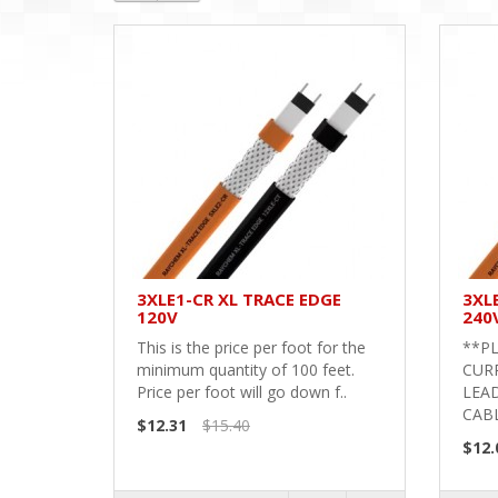
3XLE1-CR XL TRACE EDGE
3XL
120V
240
This is the price per foot for the
**PL
minimum quantity of 100 feet.
CURR
Price per foot will go down f..
LEAD
CABL
$12.31
$15.40
$12.