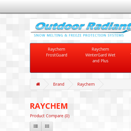
Raychem
Raychem
FrostGuard
WinterGard Wet
and Plus
Brand
Raychem
RAYCHEM
Product Compare (0)