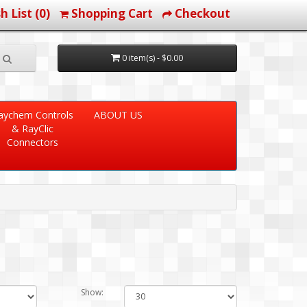
h List (0)
Shopping Cart
Checkout
0 item(s) - $0.00
aychem Controls
ABOUT US
& RayClic
Connectors
Show: