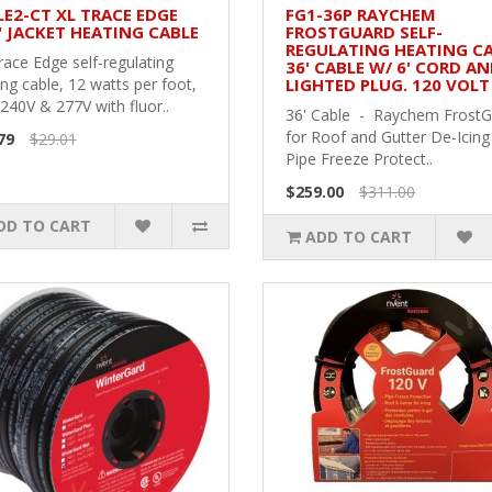
LE2-CT XL TRACE EDGE
FG1-36P RAYCHEM
" JACKET HEATING CABLE
FROSTGUARD SELF-
REGULATING HEATING CA
race Edge self-regulating
36' CABLE W/ 6' CORD A
ng cable, 12 watts per foot,
LIGHTED PLUG. 120 VOLT
240V & 277V with fluor..
36' Cable - Raychem Frost
for Roof and Gutter De-Icing
79
$29.01
Pipe Freeze Protect..
$259.00
$311.00
DD TO CART
ADD TO CART