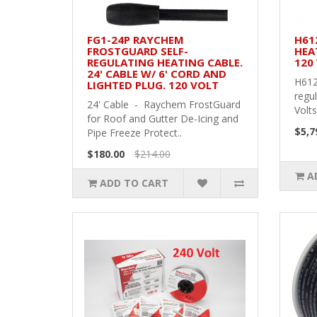
FG1-24P RAYCHEM
H61
FROSTGUARD SELF-
HEA
REGULATING HEATING CABLE.
120 
24' CABLE W/ 6' CORD AND
H612
LIGHTED PLUG. 120 VOLT
regul
24' Cable - Raychem FrostGuard
Volts
for Roof and Gutter De-Icing and
$5,7
Pipe Freeze Protect..
$180.00
$214.00
A
ADD TO CART