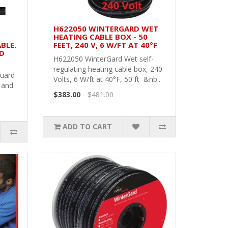
H622050 WINTERGARD WET
HEATING CABLE BOX - 50
BLE.
FEET, 240 V, 6 W/FT AT 40°F
ND
H622050 WinterGard Wet self-
regulating heating cable box, 240
Guard
Volts, 6 W/ft at 40°F, 50 ft &nb..
 and
$383.00
$481.00
ADD TO CART