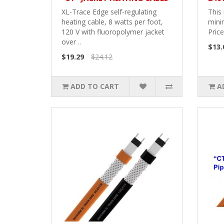
XL-Trace Edge self-regulating
This 
heating cable, 8 watts per foot,
mini
120 V with fluoropolymer jacket
Price
over ..
$13.
$19.29
$24.12
ADD TO CART
A