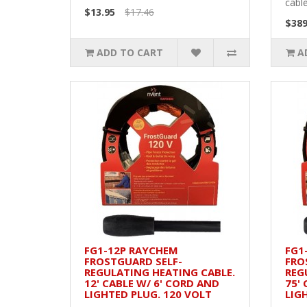
cable
$13.95
$17.46
$389
ADD TO CART
A
FG1-12P RAYCHEM
FG1
FROSTGUARD SELF-
FRO
REGULATING HEATING CABLE.
REG
12' CABLE W/ 6' CORD AND
75'
LIGHTED PLUG. 120 VOLT
LIG